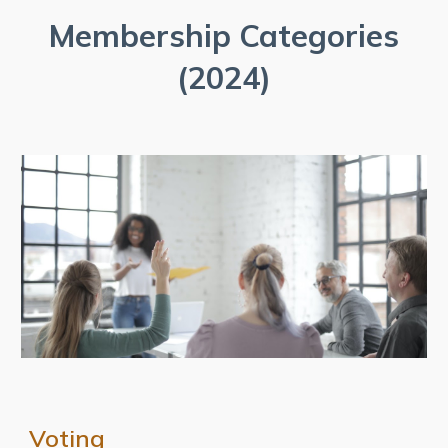
Membership Categories
(2024)
Voting