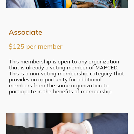
Associate
$125 per member
This membership is open to any organization
that is already a voting member of MAPCED.
This is a non-voting membership category that
provides an opportunity for additional
members from the same organization to
participate in the benefits of membership.