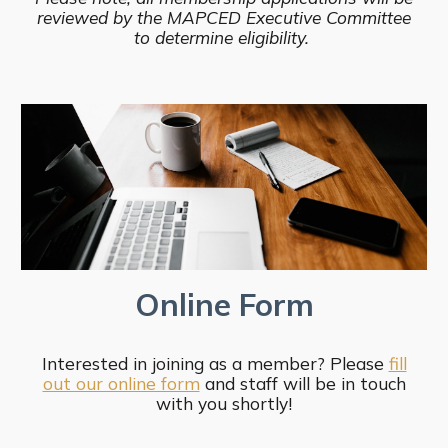
reviewed by the MAPCED Executive Committee
to determine eligibility.
Online Form
Interested in joining as a member? Please
fill
out our online form
and staff will be in touch
with you shortly!