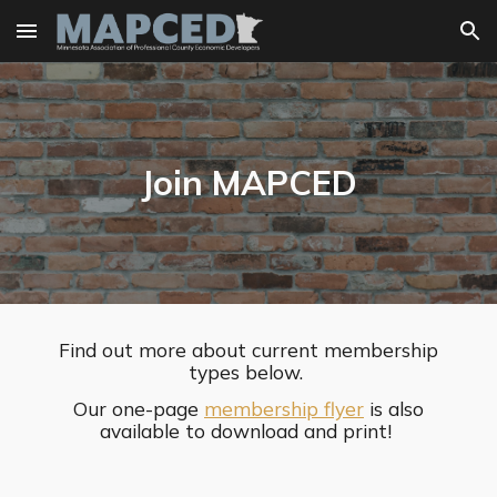
Skip to main content
Skip to navigation
Join MAPCED
Find out more about current membership
types below.
Our one-page
membership flyer
is also
available to download and print!