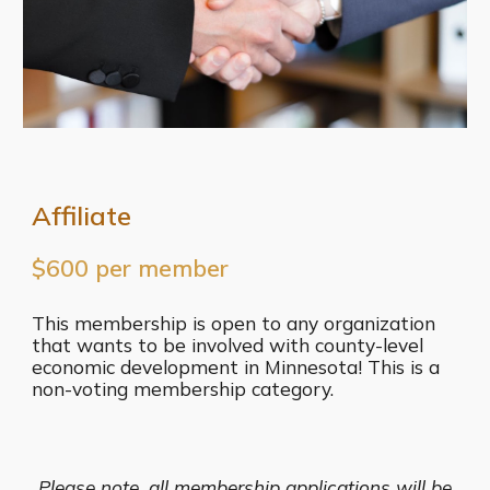
Affiliate
$600 per member
This membership is open to any organization
that wants to be involved with county-level
economic development in Minnesota! This is a
non-voting membership category.
Please note, all membership applications will be