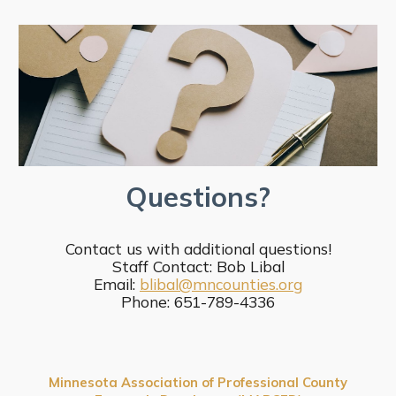
Questions?
Contact us with additional questions!
Staff Contact: Bob Libal
Email:
blibal@mncounties.org
Phone: 651-789-4336
Minnesota Association of Professional County