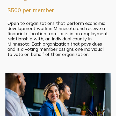
$500 per member
Open to organizations that perform economic
development work in Minnesota and receive a
financial allocation from, or is in an employment
relationship with, an individual county in
Minnesota. Each organization that pays dues
and is a voting member assigns one individual
to vote on behalf of their organization.